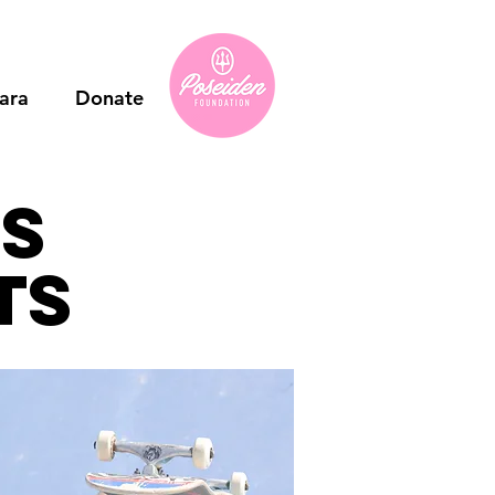
ara
Donate
ns
ts