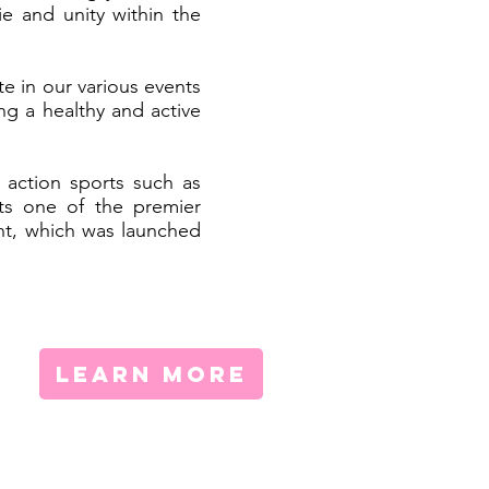
e and unity within the
e in our various events
ng a healthy and active
 action sports such as
ts one of the premier
ent, which was launched
LEARN MORE