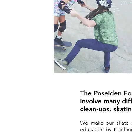
The Poseiden Fou
involve many diff
clean-ups, skati
We make our skate se
education by teaching