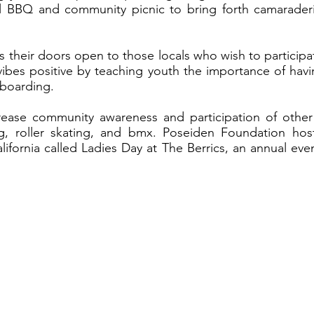
l BBQ and community picnic to bring forth camaraderi
 their doors open to those locals who wish to participat
ibes positive by teaching youth the importance of havi
teboarding.
ease community awareness and participation of other
g, roller skating, and bmx. Poseiden Foundation hos
lifornia called Ladies Day at The Berrics, an annual ev