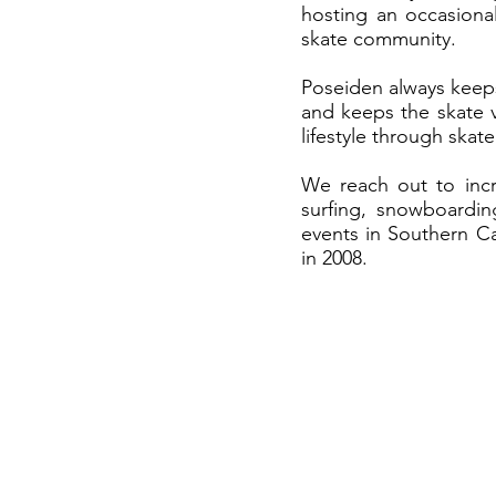
hosting an occasiona
skate community.
Poseiden always keeps
and keeps the skate v
lifestyle through ska
We reach out to incr
surfing, snowboardin
events in Southern Ca
in 2008.