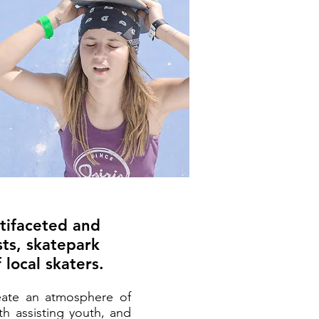
ltifaceted and
sts, skatepark
 local skaters.
reate an atmosphere of
th assisting youth, and