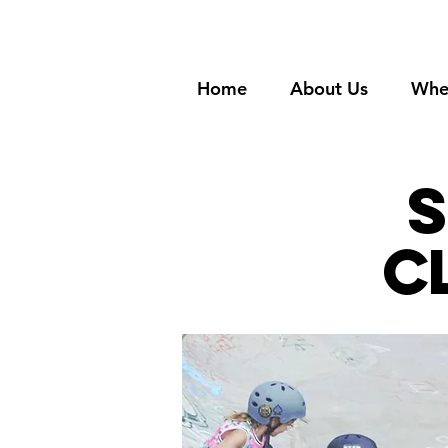
Home
About Us
Whe
s
c