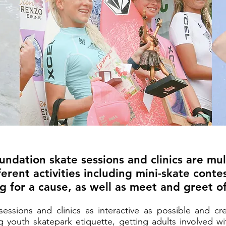
ndation skate sessions and clinics are mu
erent activities including mini-skate conte
ng for a cause, as well as meet and greet of
ssions and clinics as interactive as possible and c
 youth skatepark etiquette, getting adults involved wi