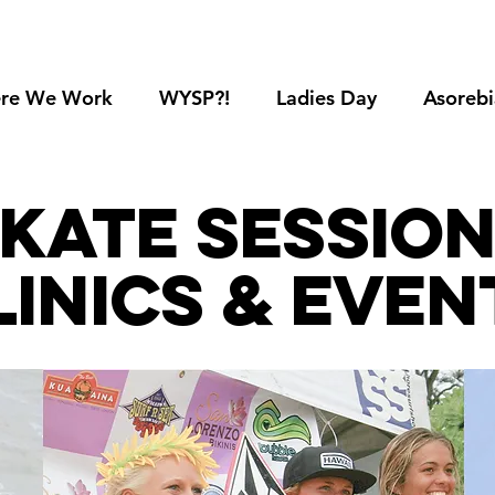
re We Work
WYSP?!
Ladies Day
Asorebi
kate sessio
linics & even