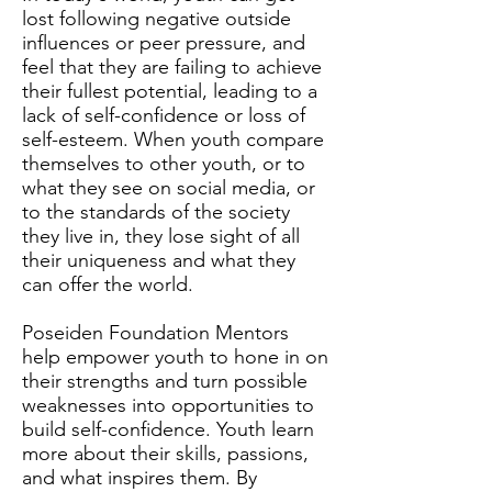
lost following negative outside
influences or peer pressure, and
feel that they are failing to achieve
their fullest potential, leading to a
lack of self-confidence or loss of
self-esteem. When youth compare
themselves to other youth, or to
what they see on social media, or
to the standards of the society
they live in, they lose sight of all
their uniqueness and what they
can offer the world.
Poseiden Foundation Mentors
help empower youth to hone in on
their strengths and turn possible
weaknesses into opportunities to
build self-confidence. Youth learn
more about their skills, passions,
and what inspires them. By