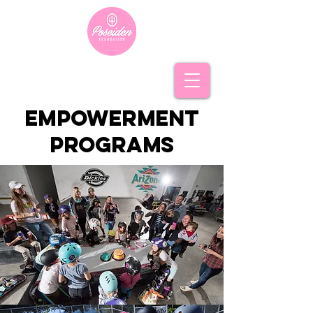
empowerment
programs