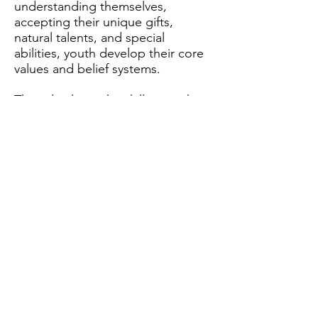
understanding themselves,
accepting their unique gifts,
natural talents, and special
abilities, youth develop their core
values and belief systems.
They also learn the skills to make
moral decisions they feel good
about, and in turn have a strong
sense of confidence and recognize
that by focusing on positive
influences and healthy behavior
leads to their success.
support this cause
DONATE NOW