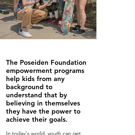
The Poseiden Foundation
empowerment programs
help kids from any
background to
understand that by
believing in themselves
they have the power to
achieve their goals.
In today's world, youth can get