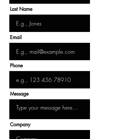
Last Name
Email
Phone
Message
Company