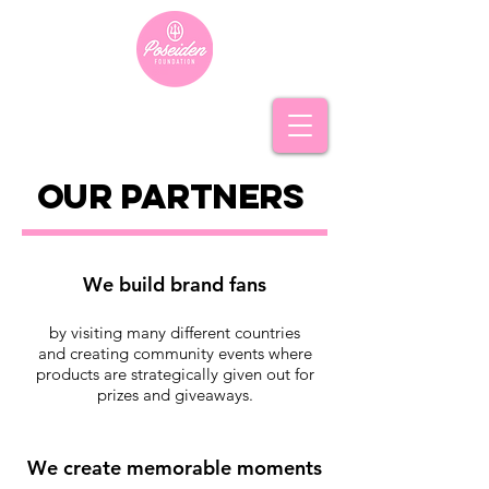
our PARTNERs
We build brand fans
by visiting many different countries
and creating community events where
products are strategically given out for
prizes and giveaways.
We create memorable moments