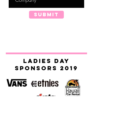
SUBMIT
ladies day
sponsors 2019