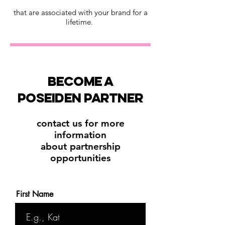
that are associated with your brand for a
lifetime.
become a
poseiden partner
contact us for more
information
about partnership
opportunities
First Name