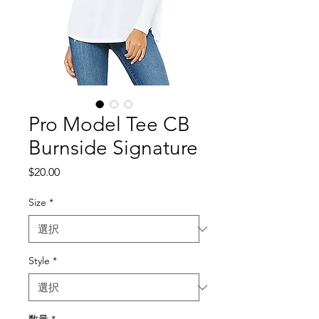
Pro Model Tee CB
Burnside Signature
価
$20.00
格
Size
*
Style
*