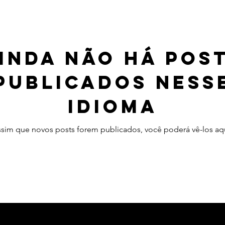
inda não há pos
publicados ness
idioma
ssim que novos posts forem publicados, você poderá vê-los aqu