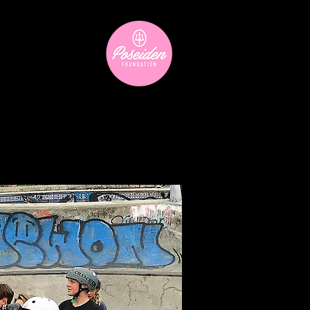
ara
Donate