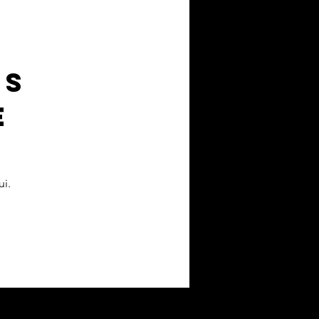
ts
e
i.