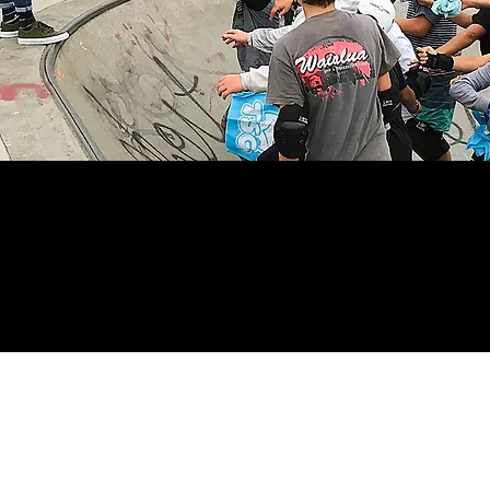
undation News helps visitors stay in-touc
 and past events. Check it out and relive 
forward to the next exciting events!