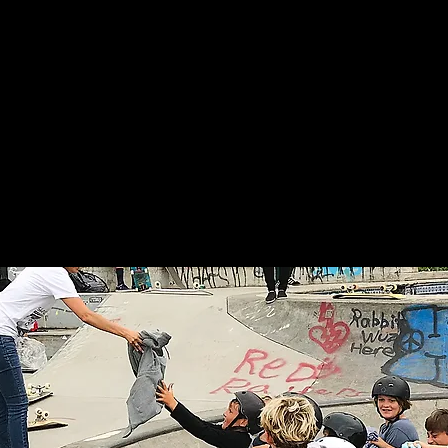
re We Work
WYSP?!
Ladies Day
Asorebi
news