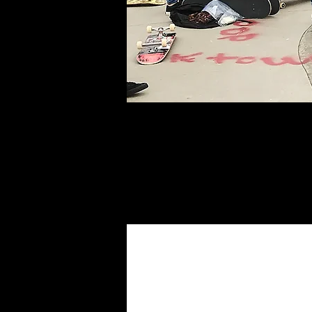
The Poseiden Fo
with our current