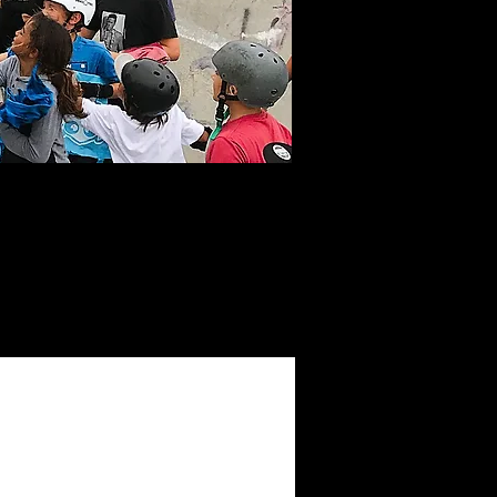
h and up-to-date
the past and look