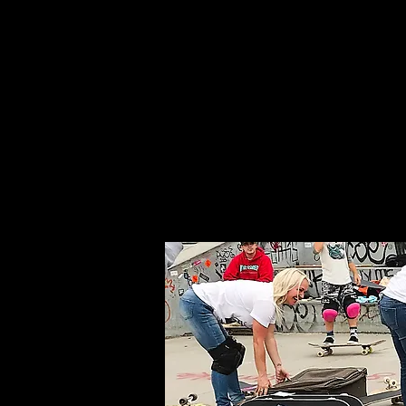
Home
About Us
Whe