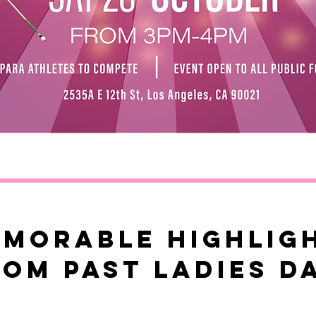
morable HIGHLIG
rom past ladies d