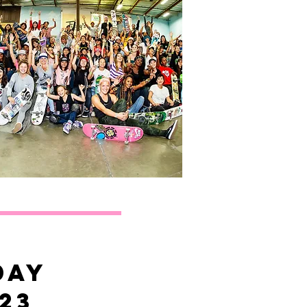
day
23