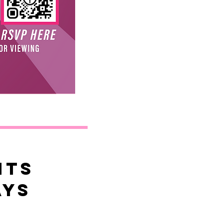
HTS
ays