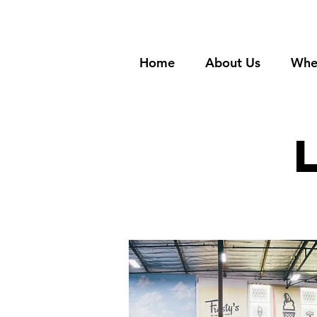
Home
About Us
Whe