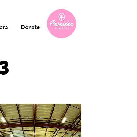
ara
Donate
3