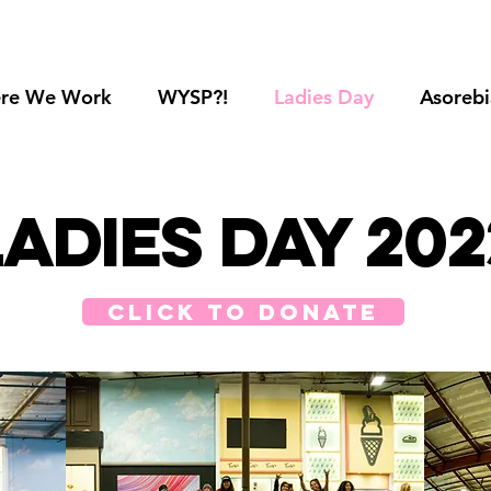
re We Work
WYSP?!
Ladies Day
Asorebi
Ladies Day 202
click to donate