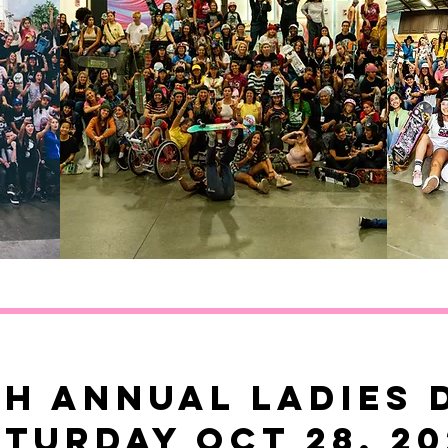
th annual ladies 
aturday OCT 28, 20