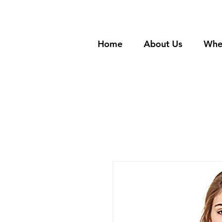
Home
About Us
Whe