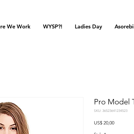
re We Work
WYSP?!
Ladies Day
Asorebi
Pro Model 
SKU: 36523641234523
Preço
US$ 20,00