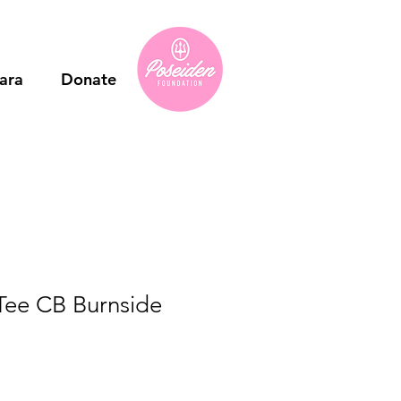
ara
Donate
Tee CB Burnside