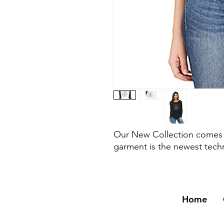
Our New Collection comes w
garment is the newest tech
Home