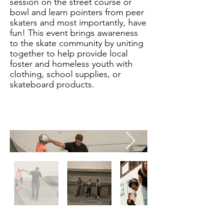
session on the street course or
bowl and learn pointers from peer
skaters and most importantly, have
fun! This event brings awareness
to the skate community by uniting
together to help provide local
foster and homeless youth with
clothing, school supplies, or
skateboard products.