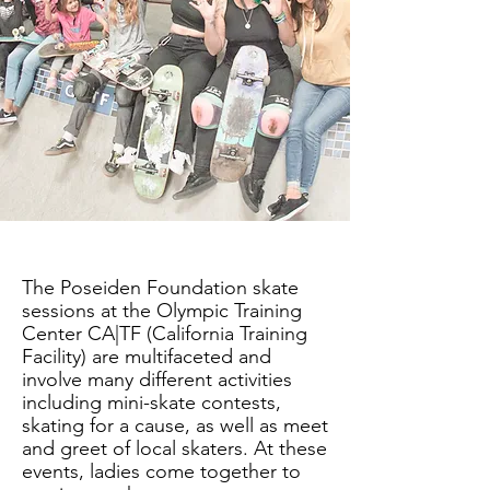
The Poseiden Foundation skate
sessions at the Olympic Training
Center CA|TF (California Training
Facility) are multifaceted and
involve many different activities
including mini-skate contests,
skating for a cause, as well as meet
and greet of local skaters. At these
events, ladies come together to