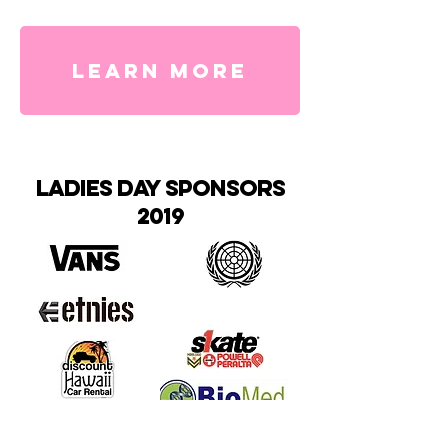
LEARN MORE
ladies day sponsors
2019