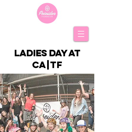
ladies day at
c
a|t
f