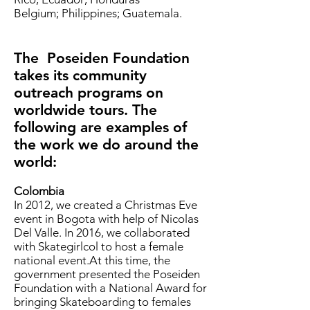
Belgium; Philippines; Guatemala.
The Poseiden Foundation
takes its community
outreach programs on
worldwide tours. The
following are examples of
the work we do around the
world:
Colombia
In 2012, we created a Christmas Eve
event in Bogota with help of Nicolas
Del Valle. In 2016, we collaborated
with Skategirlcol to host a female
national event.At this time, the
government presented the Poseiden
Foundation with a National Award for
bringing Skateboarding to females