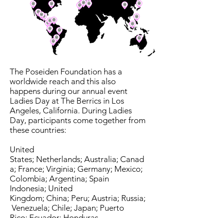
The Poseiden Foundation has a
worldwide reach and this also
happens during our annual event
Ladies Day at The Berrics in Los
Angeles, California. During Ladies
Day, participants come together from
these countries:
United
States; Netherlands; Australia; Canad
a; France; Virginia; Germany; Mexico;
Colombia; Argentina; Spain
Indonesia; United
Kingdom; China; Peru; Austria; Russia;
Venezuela; Chile; Japan; Puerto
Rico; Ecuador; Honduras