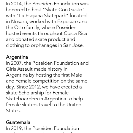
In 2014, the Poseiden Foundation was
honored to host "Skate Con Gusto"
with "La Esquina Skatepark" located
in Nosara, worked with Exposure and
the Otto family, where Poseiden
hosted events throughout Costa Rica
and donated skate product and
clothing to orphanages in San Jose.
Argentina
In 2007, the Poseiden Foundation and
Girls Assault made history in
Argentina by hosting the first Male
and Female competition on the same
day. Since 2012, we have created a
skate Scholarship for Female
Skateboarders in Argentina to help
female skaters travel to the United
States.
Guatemala
In 2019, the Poseiden Foundation