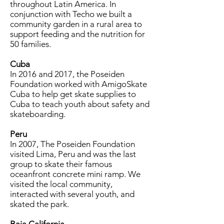
throughout Latin America. In
conjunction with Techo we built a
community garden in a rural area to
support feeding and the nutrition for
50 families.
Cuba
In 2016 and 2017, the Poseiden
Foundation worked with AmigoSkate
Cuba to help get skate supplies to
Cuba to teach youth about safety and
skateboarding.
Peru
In 2007, The Poseiden Foundation
visited Lima, Peru and was the last
group to skate their famous
oceanfront concrete mini ramp. We
visited the local community,
interacted with several youth, and
skated the park.