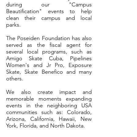
during our "Campus
Beautification" events to help
clean their campus and local
parks.
The Poseiden Foundation has also
served as the fiscal agent for
several local programs, such as
Amigo Skate Cuba, Pipelines
Women's and Jr Pro, Exposure
Skate, Skate Benefico and many
others.
We also create impact and
memorable moments expanding
events in the neighboring USA
communities such as: Colorado,
Arizona, California, Hawaii, New
York, Florida, and North Dakota.