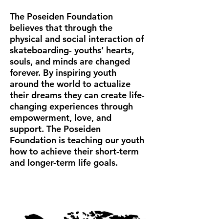
The Poseiden Foundation
believes that through the
physical and social interaction of
skateboarding- youths’ hearts,
souls, and minds are changed
forever. By inspiring youth
around the world to actualize
their dreams they can create life-
changing experiences through
empowerment, love, and
support. The Poseiden
Foundation is teaching our youth
how to achieve their short-term
and longer-term life goals.