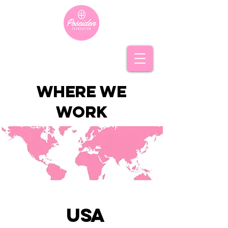
where we
work
usa