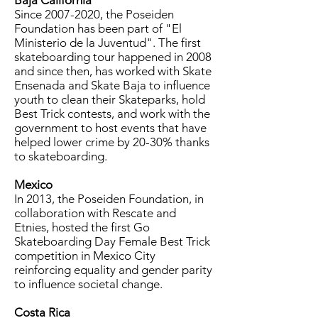
Baja California
Since
2007-2020
, the Poseiden
Foundation has been part of "El
Ministerio de la Juventud". The first
skateboarding tour happened in 2008
and since then, has worked with Skate
Ensenada and Skate Baja to influence
youth to clean their Skateparks, hold
Best Trick contests, and work with the
government to host events that have
helped lower crime by 20-30% thanks
to skateboarding.
Mexico
In 2013, the Poseiden Foundation, in
collaboration with Rescate and
Etnies, hosted the first Go
Skateboarding Day Female Best Trick
competition in Mexico City
reinforcing equality and gender parity
to influence societal change.
Costa Rica