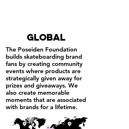
global
The Poseiden Foundation
builds skateboarding brand
fans by creating community
events where products are
strategically given away for
prizes and giveaways. We
also create memorable
moments that are associated
with brands for a lifetime.