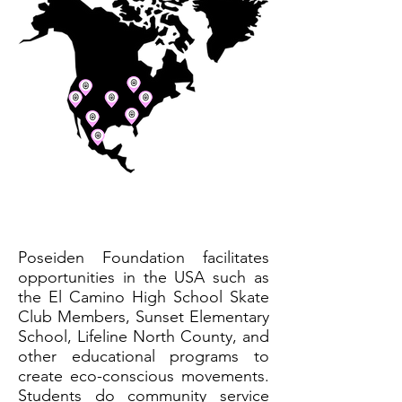
Poseiden Foundation facilitates
opportunities in the USA such as
the El Camino High School Skate
Club Members, Sunset Elementary
School, Lifeline North County, and
other educational programs to
create eco-conscious movements.
Students do community service