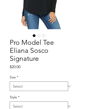
Pro Model Tee
Eliana Sosco
Signature
Price
$20.00
Size
*
Style
*