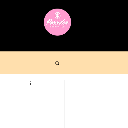
ara
Donate