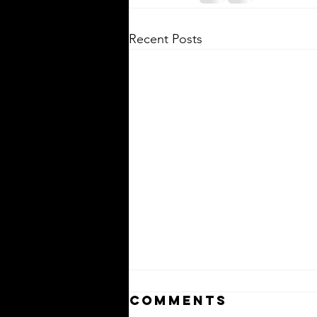
Recent Posts
Comments