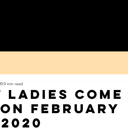
re We Work
WYSP?!
Ladies Day
Asorebi
20
0 min read
F ladies come
ion February
 2020