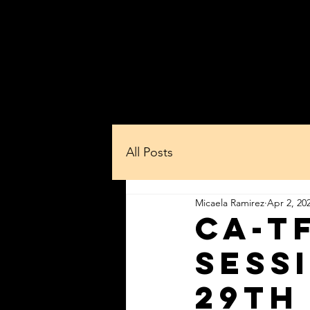
Home
About Us
Whe
All Posts
Micaela Ramirez
Apr 2, 20
CA-T
sess
29th