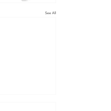
See All