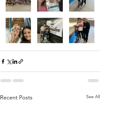
See All
Recent Posts