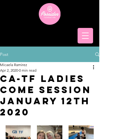
Post
Micaela Ramirez
Apr 2, 2020
0 min read
CA-TF ladies
come session
January 12th
2020